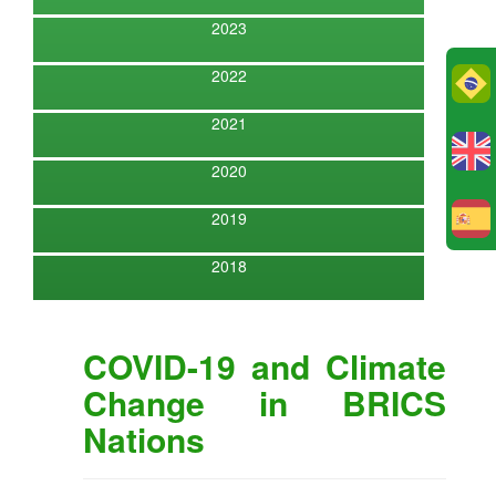
2023
2022
Po
2021
2020
2019
E
2018
COVID-19 and Climate
Change in BRICS
Nations