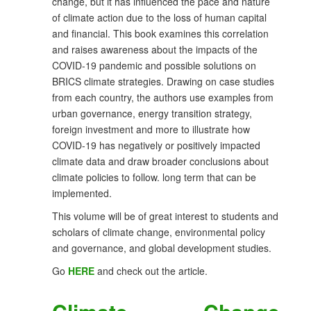
change, but it has influenced the pace and nature
of climate action due to the loss of human capital
and financial. This book examines this correlation
and raises awareness about the impacts of the
COVID-19 pandemic and possible solutions on
BRICS climate strategies. Drawing on case studies
from each country, the authors use examples from
urban governance, energy transition strategy,
foreign investment and more to illustrate how
COVID-19 has negatively or positively impacted
climate data and draw broader conclusions about
climate policies to follow. long term that can be
implemented.
This volume will be of great interest to students and
scholars of climate change, environmental policy
and governance, and global development studies.
Go
HERE
and check out the article.