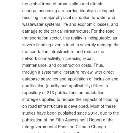
the global trend of urbanization and climate
change, becoming a recurring biophysical impact,
resulting in major physical disruption to water and
wastewater systems, life and economic losses, and
damage to the critical infrastructure. For the road
transportation sector, this reality is indisputable, as
severe flooding events tend to severely damage the
transportation infrastructure and reduce the
network connectivity, increasing repair,
maintenance, and construction costs. Thus,
through a systematic literature review, with direct
database searches and application of inclusion and
qualification (quality and applicability) filters, a
repository of 213 publications on adaptation
strategies applied to reduce the impacts of flooding
on road infrastructure is developed. Most of these
studies have been published since 2014, due to the
publication of the Fifth Assessment Report of the
Intergovernmental Panel on Climate Change. It