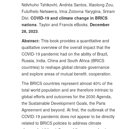
Ndivhuho Tshikovhi, Andréa Santos, Xiaolong Zou,
Fulufhelo Netswera, Irina Zotovna Yarygina, Sriram
Divi.
COVID-19 and climate change in BRICS
nations
. Taylor and Francis eBooks.
December
28, 2023
.
Abstract:
This book provides a quantitative and
qualitative overview of the overall impact that the
COVID-19 pandemic had on the ability of Brazil,
Russia, India, China and South Africa (BRICS
countries) to reshape global climate governance
and explore areas of mutual benefit. cooperation.
The BRICS countries represent almost 40% of the
total world population and are therefore intrinsic to
global efforts and outcomes for the 2030 Agenda,
the Sustainable Development Goals, the Paris
Agreement and beyond. At first, the outbreak of the
COVID-19 pandemic does not appear to be directly
related to BRICS policies to address climate