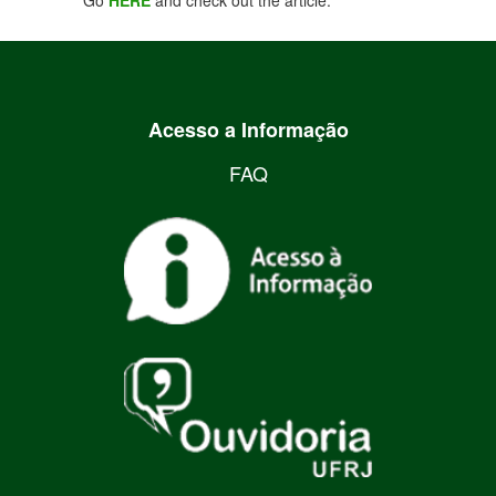
Go
HERE
and check out the article.
Acesso a Informação
FAQ