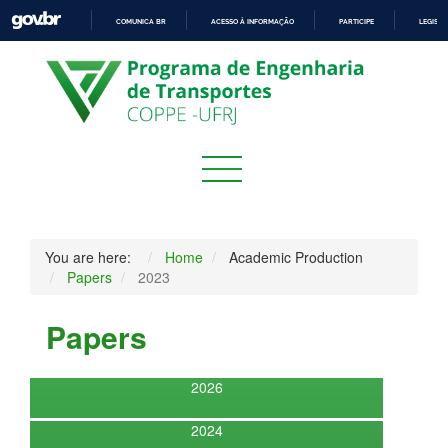
COMUNICA BR
ACESSO À INFORMAÇÃO
PARTICIPE
LEGISL
IR
PARA
O
CONTEÚDO
You are here:
Home
Academic Production
Papers
2023
Papers
2026
2024