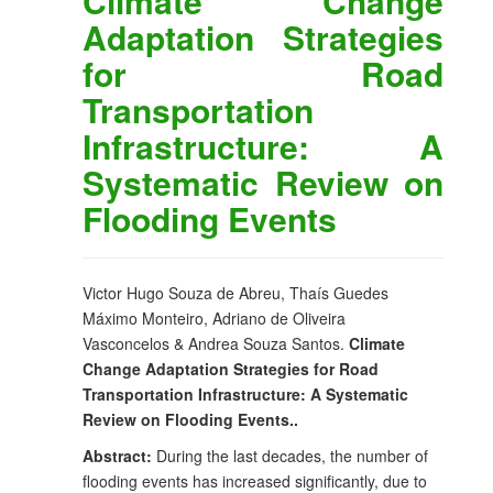
Climate Change
Adaptation Strategies
for Road
Transportation
Infrastructure: A
Systematic Review on
Flooding Events
Victor Hugo Souza de Abreu, Thaís Guedes
Máximo Monteiro, Adriano de Oliveira
Vasconcelos & Andrea Souza Santos.
Climate
Change Adaptation Strategies for Road
Transportation Infrastructure: A Systematic
Review on Flooding Events..
Abstract:
During the last decades, the number of
flooding events has increased significantly, due to