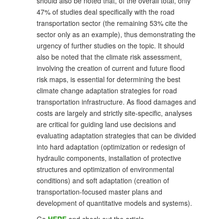
should also be noted that, of the overall total, only
47% of studies deal specifically with the road
transportation sector (the remaining 53% cite the
sector only as an example), thus demonstrating the
urgency of further studies on the topic. It should
also be noted that the climate risk assessment,
involving the creation of current and future flood
risk maps, is essential for determining the best
climate change adaptation strategies for road
transportation infrastructure. As flood damages and
costs are largely and strictly site-specific, analyses
are critical for guiding land use decisions and
evaluating adaptation strategies that can be divided
into hard adaptation (optimization or redesign of
hydraulic components, installation of protective
structures and optimization of environmental
conditions) and soft adaptation (creation of
transportation-focused master plans and
development of quantitative models and systems).