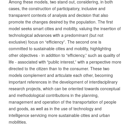
Among these models, two stand out, considering, in both
cases, the construction of participatory, inclusive and
transparent contexts of analysis and decision that also
promote the changes desired by the population. The first
model seeks smart cities and mobility, valuing the insertion of
technological advances with a predominant (but not
exclusive) focus on “efficiency”. The second one is
committed to sustainable cities and mobility, highlighting
other objectives - in addition to "efficiency,” such as quality of
life - associated with "public interest,” with a perspective more
directed to the citizen than to the consumer. These two
models complement and articulate each other, becoming
important references in the development of interdisciplinary
research projects, which can be oriented towards conceptual
and methodological contributions in the planning,
management and operation of the transportation of people
and goods, as well as in the use of technology and
intelligence servicing more sustainable cities and urban
mobilities.