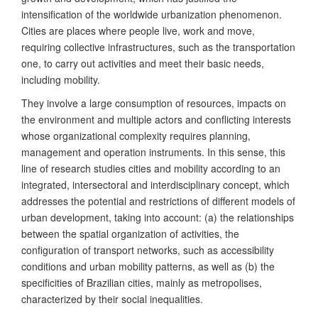
intensification of the worldwide urbanization phenomenon.
Cities are places where people live, work and move,
requiring collective infrastructures, such as the transportation
one, to carry out activities and meet their basic needs,
including mobility.
They involve a large consumption of resources, impacts on
the environment and multiple actors and conflicting interests
whose organizational complexity requires planning,
management and operation instruments. In this sense, this
line of research studies cities and mobility according to an
integrated, intersectoral and interdisciplinary concept, which
addresses the potential and restrictions of different models of
urban development, taking into account: (a) the relationships
between the spatial organization of activities, the
configuration of transport networks, such as accessibility
conditions and urban mobility patterns, as well as (b) the
specificities of Brazilian cities, mainly as metropolises,
characterized by their social inequalities.