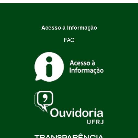
Acesso a Informação
FAQ