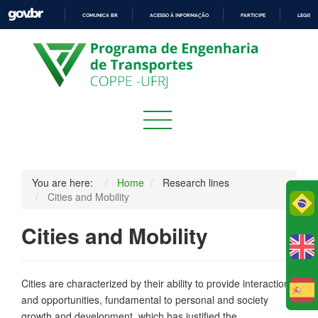
COMUNICA BR
ACESSO À INFORMAÇÃO
PARTICIPE
LEGISL
IR
PARA
O
CONTEÚDO
You are here:
Home
Research lines
Cities and Mobility
Po
Cities and Mobility
Cities are characterized by their ability to provide interactions
E
and opportunities, fundamental to personal and society
growth and development, which has justified the