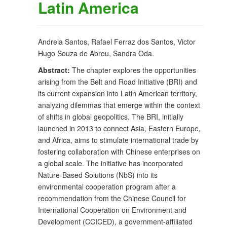
Latin America
Andreia Santos, Rafael Ferraz dos Santos, Victor
Hugo Souza de Abreu, Sandra Oda.
Abstract:
The chapter explores the opportunities
arising from the Belt and Road Initiative (BRI) and
its current expansion into Latin American territory,
analyzing dilemmas that emerge within the context
of shifts in global geopolitics. The BRI, initially
launched in 2013 to connect Asia, Eastern Europe,
and Africa, aims to stimulate international trade by
fostering collaboration with Chinese enterprises on
a global scale. The initiative has incorporated
Nature-Based Solutions (NbS) into its
environmental cooperation program after a
recommendation from the Chinese Council for
International Cooperation on Environment and
Development (CCICED), a government-affiliated