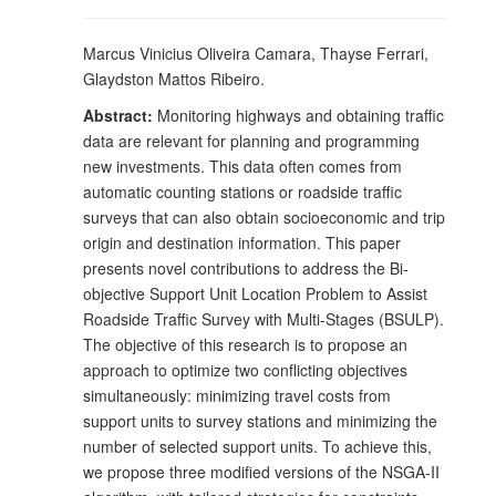
Marcus Vinicius Oliveira Camara, Thayse Ferrari,
Glaydston Mattos Ribeiro.
Abstract:
Monitoring highways and obtaining traffic
data are relevant for planning and programming
new investments. This data often comes from
automatic counting stations or roadside traffic
surveys that can also obtain socioeconomic and trip
origin and destination information. This paper
presents novel contributions to address the Bi-
objective Support Unit Location Problem to Assist
Roadside Traffic Survey with Multi-Stages (BSULP).
The objective of this research is to propose an
approach to optimize two conflicting objectives
simultaneously: minimizing travel costs from
support units to survey stations and minimizing the
number of selected support units. To achieve this,
we propose three modified versions of the NSGA-II