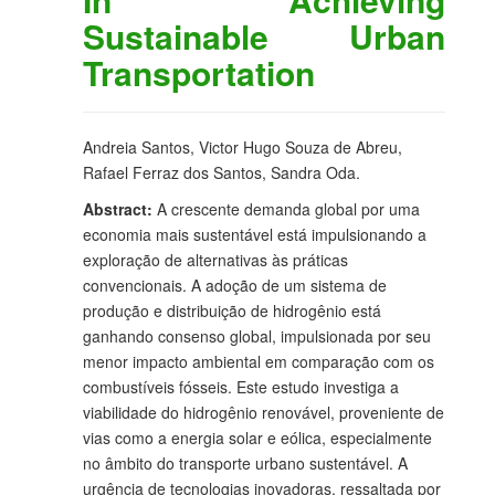
Sustainable Urban
Transportation
Andreia Santos, Victor Hugo Souza de Abreu,
Rafael Ferraz dos Santos, Sandra Oda.
Abstract:
A crescente demanda global por uma
economia mais sustentável está impulsionando a
exploração de alternativas às práticas
convencionais. A adoção de um sistema de
produção e distribuição de hidrogênio está
ganhando consenso global, impulsionada por seu
menor impacto ambiental em comparação com os
combustíveis fósseis. Este estudo investiga a
viabilidade do hidrogênio renovável, proveniente de
vias como a energia solar e eólica, especialmente
no âmbito do transporte urbano sustentável. A
urgência de tecnologias inovadoras, ressaltada por