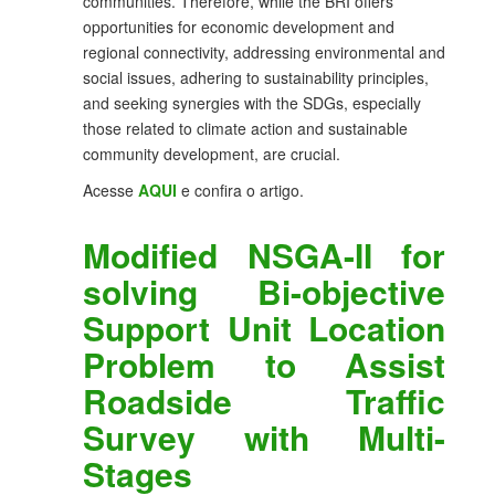
communities. Therefore, while the BRI offers
opportunities for economic development and
regional connectivity, addressing environmental and
social issues, adhering to sustainability principles,
and seeking synergies with the SDGs, especially
those related to climate action and sustainable
community development, are crucial.
Acesse
AQUI
e confira o artigo.
Modified NSGA-II for
solving Bi-objective
Support Unit Location
Problem to Assist
Roadside Traffic
Survey with Multi-
Stages