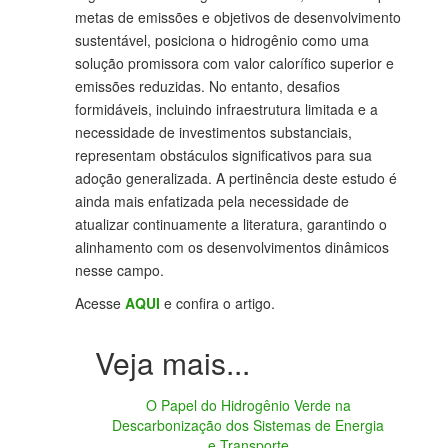
metas de emissões e objetivos de desenvolvimento
sustentável, posiciona o hidrogênio como uma
solução promissora com valor calorífico superior e
emissões reduzidas. No entanto, desafios
formidáveis, incluindo infraestrutura limitada e a
necessidade de investimentos substanciais,
representam obstáculos significativos para sua
adoção generalizada. A pertinência deste estudo é
ainda mais enfatizada pela necessidade de
atualizar continuamente a literatura, garantindo o
alinhamento com os desenvolvimentos dinâmicos
nesse campo.
Acesse
AQUI
e confira o artigo.
O Papel do Hidrogênio Verde na
Descarbonização dos Sistemas de Energia
e Transporte