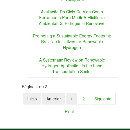
Avaliação Do Ciclo De Vida Como
Ferramenta Para Medir A Eficiência
Ambiental Do Hidrogênio Renovável
Promoting a Sustainable Energy Footprint:
Brazilian Initiatives for Renewable
Hydrogen
A Systematic Review on Renewable
Hydrogen Application in the Land
Transportation Sector
Página 1 de 2
Inicio
Anterior
1
2
Siguiente
Final