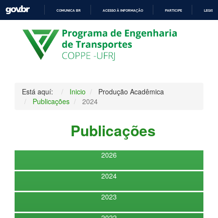
COMUNICA BR
ACESSO À INFORMAÇÃO
PARTICIPE
LEGISL
IR
PARA
O
CONTEÚDO
Está aquí:
Inicio
Produção Acadêmica
Publicações
2024
Publicações
2026
2024
2023
2022