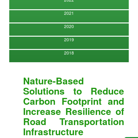
2021
2020
2019
2018
Nature-Based
Solutions to Reduce
Carbon Footprint and
Increase Resilience of
Road Transportation
Infrastructure