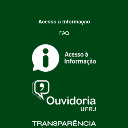
Acesso a Informação
FAQ