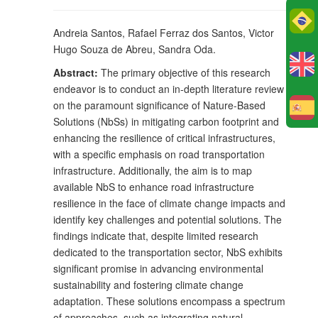
Po
Andreia Santos, Rafael Ferraz dos Santos, Victor
Hugo Souza de Abreu, Sandra Oda.
Abstract:
The primary objective of this research
endeavor is to conduct an in-depth literature review
on the paramount significance of Nature-Based
E
Solutions (NbSs) in mitigating carbon footprint and
enhancing the resilience of critical infrastructures,
with a specific emphasis on road transportation
infrastructure. Additionally, the aim is to map
available NbS to enhance road infrastructure
resilience in the face of climate change impacts and
identify key challenges and potential solutions. The
findings indicate that, despite limited research
dedicated to the transportation sector, NbS exhibits
significant promise in advancing environmental
sustainability and fostering climate change
adaptation. These solutions encompass a spectrum
of approaches, such as integrating natural