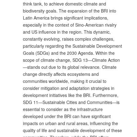
think tank, to achieve domestic climate and
biodiversity goals. The expansion of the BRI into
Latin America brings significant implications,
especially in the context of Sino-American rivalry
and US influence in the region. This dynamic,
constantly evolving, raises complex challenges,
particularly regarding the Sustainable Development
Goals (SDGs) and the 2030 Agenda. Within the
scope of climate change, SDG 13—Climate Action
—stands out due to its global relevance. Climate
change directly affects ecosystems and
communities worldwide, making it crucial to
consider mitigation and adaptation strategies in
development initiatives like the BRI. Furthermore,
SDG 11—Sustainable Cities and Communities—is
essential to consider as the infrastructure
developed under the BRI can have significant
impacts on urban and rural areas, influencing the
quality of life and sustainable development of these