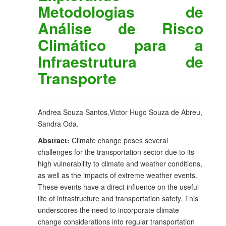
Metodologias de
Análise de Risco
Climático para a
Infraestrutura de
Transporte
Andrea Souza Santos,Victor Hugo Souza de Abreu,
Sandra Oda.
Abstract:
Climate change poses several
challenges for the transportation sector due to its
high vulnerability to climate and weather conditions,
as well as the impacts of extreme weather events.
These events have a direct influence on the useful
life of infrastructure and transportation safety. This
underscores the need to incorporate climate
change considerations into regular transportation