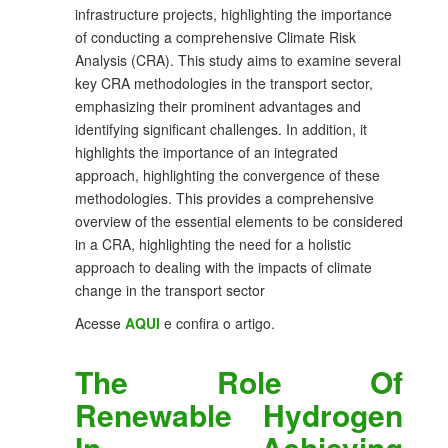
infrastructure projects, highlighting the importance
of conducting a comprehensive Climate Risk
Analysis (CRA). This study aims to examine several
key CRA methodologies in the transport sector,
emphasizing their prominent advantages and
identifying significant challenges. In addition, it
highlights the importance of an integrated
approach, highlighting the convergence of these
methodologies. This provides a comprehensive
overview of the essential elements to be considered
in a CRA, highlighting the need for a holistic
approach to dealing with the impacts of climate
change in the transport sector
Acesse
AQUI
e confira o artigo.
The Role Of
Renewable Hydrogen
In Achieving