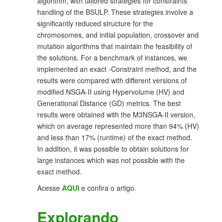
algorithm, with tailored strategies for constraints
handling of the BSULP. These strategies involve a
significantly reduced structure for the
chromosomes, and initial population, crossover and
mutation algorithms that maintain the feasibility of
the solutions. For a benchmark of instances, we
implemented an exact -Constraint method, and the
results were compared with different versions of
modified NSGA-II using Hypervolume (HV) and
Generational Distance (GD) metrics. The best
results were obtained with the M3NSGA-II version,
which on average represented more than 94% (HV)
and less than 17% (runtime) of the exact method.
In addition, it was possible to obtain solutions for
large instances which was not possible with the
exact method.
Acesse
AQUI
e confira o artigo.
Explorando