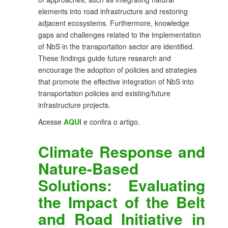
elements into road infrastructure and restoring
adjacent ecosystems. Furthermore, knowledge
gaps and challenges related to the implementation
of NbS in the transportation sector are identified.
These findings guide future research and
encourage the adoption of policies and strategies
that promote the effective integration of NbS into
transportation policies and existing/future
infrastructure projects.
Acesse
AQUI
e confira o artigo.
Climate Response and
Nature-Based
Solutions: Evaluating
the Impact of the Belt
and Road Initiative in