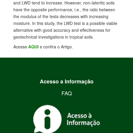
and LWD tend to increase. However, non-lateritic soils
have the opposite performance, i.e., the ratio between
the modulus of the tests decreases with increasing
moisture. In this study, the LWD test is a possible viable
alternative with good accuracy and effectiveness for
geotechnical investigations in tropical soils.
Acesse
AQUI
e confira o Artigo.
Acesso a Informação
FAQ