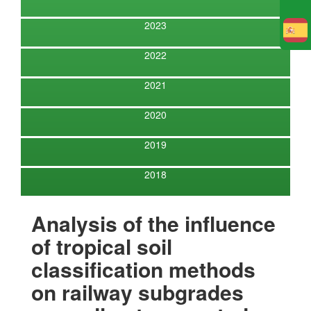
2023
E
2022
2021
2020
2019
2018
Analysis of the influence
of tropical soil
classification methods
on railway subgrades