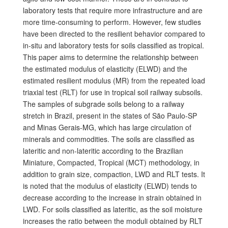
laboratory tests that require more infrastructure and are
more time-consuming to perform. However, few studies
have been directed to the resilient behavior compared to
in-situ and laboratory tests for soils classified as tropical.
This paper aims to determine the relationship between
the estimated modulus of elasticity (ELWD) and the
estimated resilient modulus (MR) from the repeated load
triaxial test (RLT) for use in tropical soil railway subsoils.
The samples of subgrade soils belong to a railway
stretch in Brazil, present in the states of São Paulo-SP
and Minas Gerais-MG, which has large circulation of
minerals and commodities. The soils are classified as
lateritic and non-lateritic according to the Brazilian
Miniature, Compacted, Tropical (MCT) methodology, in
addition to grain size, compaction, LWD and RLT tests. It
is noted that the modulus of elasticity (ELWD) tends to
decrease according to the increase in strain obtained in
LWD. For soils classified as lateritic, as the soil moisture
increases the ratio between the moduli obtained by RLT