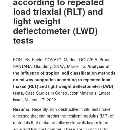
according to repeated
load triaxial (RLT) and
light weight
deflectometer (LWD)
tests
FONTES, Fabio; DONATO, Marina; GOUVEIA, Bruno;
SANTANA, Glaudeny; SILVA, Marcelino.
Analysis of
the influence of tropical soil classification methods
on railway subgrades according to repeated load
triaxial (RLT) and light weight deflectometer (LWD)
tests,
Case Studies in Construction Materials, Latest
issue, Volume 17, 2022.
Resumo:
Recently, non-destructive in-situ tests have
emerged that can predict the resilient modulus (MR) of
materials that make up railway sidewalk layers in an
agile and low-cost manner. These are in contrast to