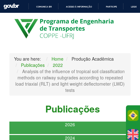
COMUNICA BR
ACESSO À INFORMAÇÃO
PARTICIPE
LEGISL
IR
PARA
O
CONTEÚDO
You are here:
Home
Produção Acadêmica
Publicações
2022
Analysis of the influence of tropical soil classification
methods on railway subgrades according to repeated
load triaxial (RLT) and light weight deflectometer (LWD)
tests
Publicações
Po
2026
2024