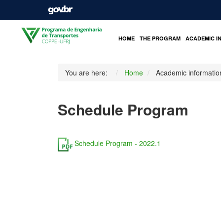
HOME
THE PROGRAM
ACADEMIC I
You are here:
Home
Academic informatio
Schedule Program
Schedule Program - 2022.1