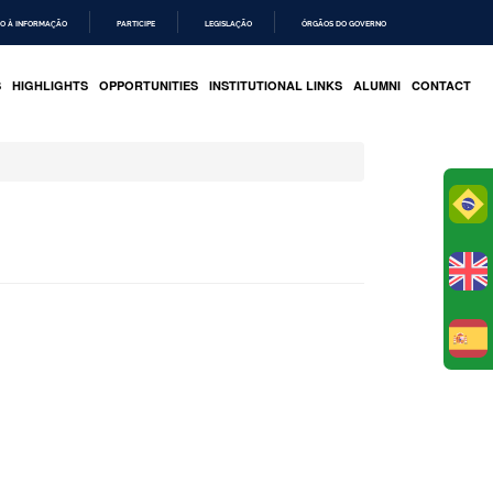
O À INFORMAÇÃO
PARTICIPE
LEGISLAÇÃO
ÓRGÃOS DO GOVERNO
S
HIGHLIGHTS
OPPORTUNITIES
INSTITUTIONAL LINKS
ALUMNI
CONTACT
Po
E