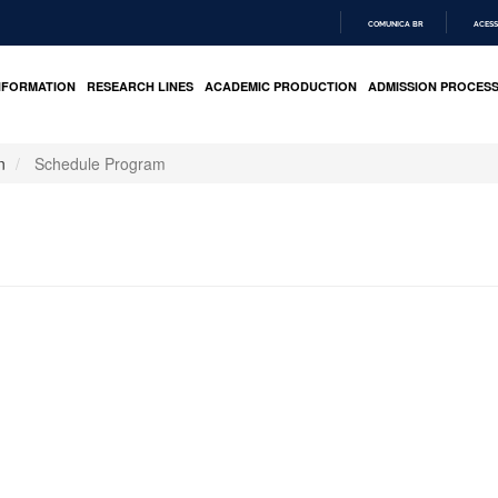
COMUNICA BR
ACESS
IR
PARA
NFORMATION
RESEARCH LINES
ACADEMIC PRODUCTION
ADMISSION PROCES
O
CONTEÚDO
n
Schedule Program